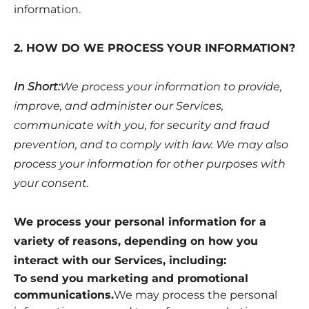
information.
2. HOW DO WE PROCESS YOUR INFORMATION?
In Short:
We process your information to provide,
improve, and administer our Services,
communicate with you, for security and fraud
prevention, and to comply with law. We may also
process your information for other purposes with
your consent.
We process your personal information for a
variety of reasons, depending on how you
interact with our Services, including:
To send you marketing and promotional
communications.
We may process the personal