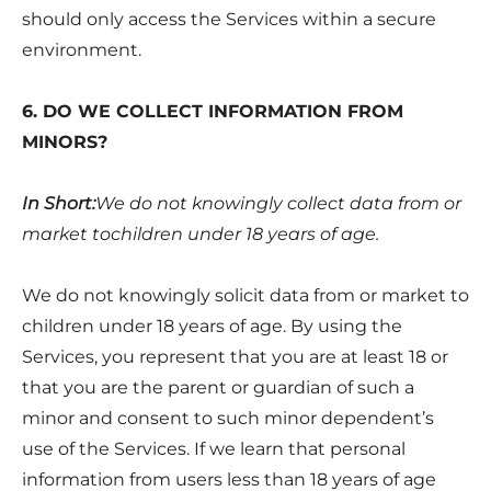
should only access the Services within a secure
environment.
6. DO WE COLLECT INFORMATION FROM
MINORS?
In Short:
We do not knowingly collect data from or
market tochildren under 18 years of age.
We do not knowingly solicit data from or market to
children under 18 years of age. By using the
Services, you represent that you are at least 18 or
that you are the parent or guardian of such a
minor and consent to such minor dependent’s
use of the Services. If we learn that personal
information from users less than 18 years of age