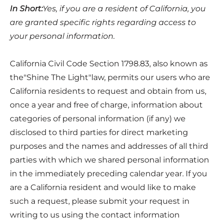
In Short:
Yes, if you are a resident of California, you
are granted specific rights regarding access to
your personal information.
California Civil Code Section 1798.83, also known as
the"Shine The Light"law, permits our users who are
California residents to request and obtain from us,
once a year and free of charge, information about
categories of personal information (if any) we
disclosed to third parties for direct marketing
purposes and the names and addresses of all third
parties with which we shared personal information
in the immediately preceding calendar year. If you
are a California resident and would like to make
such a request, please submit your request in
writing to us using the contact information