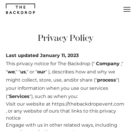
Skip
to
main
content
Privacy Policy
Last updated January 11, 2023
This privacy notice for The Backdrop ("
Company
,"
"
we
," "
us
," or "
our
" ), describes how and why we
might collect, store, use, and/or share ("
process
")
your information when you use our services
("
Services
"), such as when you:
Visit our website at
https://thebackdropevent.com
, or any website of ours that links to this privacy
notice
Engage with us in other related ways, including