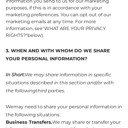
information you send to us for our marketing
purposes, if this is in accordance with your
marketing preferences. You can opt out of our
marketing emails at any time. For more
information, see"
WHAT ARE YOUR PRIVACY
RIGHTS?
"below).
3. WHEN AND WITH WHOM DO WE SHARE
YOUR PERSONAL INFORMATION?
In Short:
We may share information in specific
situations described in this section and/or with
the followingthird parties.
Wemay need to share your personal information in
the following situations:
Business Transfers.
We may share or transfer your