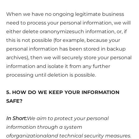
When we have no ongoing legitimate business
need to process your personal information, we will
either delete oranonymizesuch information, or, if
this is not possible (for example, because your
personal information has been stored in backup
archives), then we will securely store your personal
information and isolate it from any further
processing until deletion is possible.
5. HOW DO WE KEEP YOUR INFORMATION
SAFE?
In Short:
We aim to protect your personal
information through a system
oforganizationaland technical security measures.