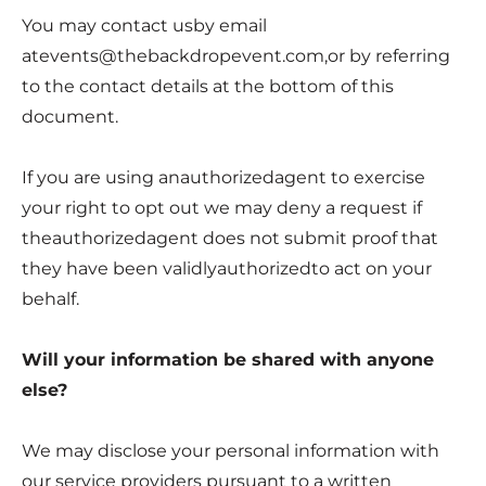
You may contact usby email
atevents@thebackdropevent.com
,or by referring
to the contact details at the bottom of this
document.
If you are using anauthorizedagent to exercise
your right to opt out we may deny a request if
theauthorizedagent does not submit proof that
they have been validlyauthorizedto act on your
behalf.
Will your information be shared with anyone
else?
We may disclose your personal information with
our service providers pursuant to a written