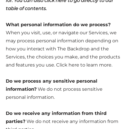
for. You can also click
here
to go directly to our
table of contents.
What personal information do we process?
When you visit, use, or navigate our Services, we
may process personal information depending on
how you interact with The Backdrop and the
Services, the choices you make, and the products
and features you use. Click
here
to learn more.
Do we process any sensitive personal
information?
We do not process sensitive
personal information.
Do we receive any information from third
parties?
We do not receive any information from