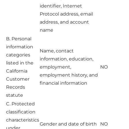
identifier, Internet
Protocol address, email
address, and account
name
B. Personal
information
Name, contact
categories
information, education,
listed in the
employment,
NO
California
employment history, and
Customer
financial information
Records
statute
C. Protected
classification
characteristics
Gender and date of birth
NO
under