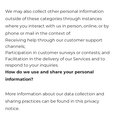
We may also collect other personal information
outside of these categories through instances
where you interact with us in person, online, or by
phone or mail in the context of:
Receiving help through our customer support
channels;
Participation in customer surveys or contests; and
Facilitation in the delivery of our Services and to
respond to your inquiries.
How do we use and share your personal
information?
More information about our data collection and
sharing practices can be found in this privacy
notice.