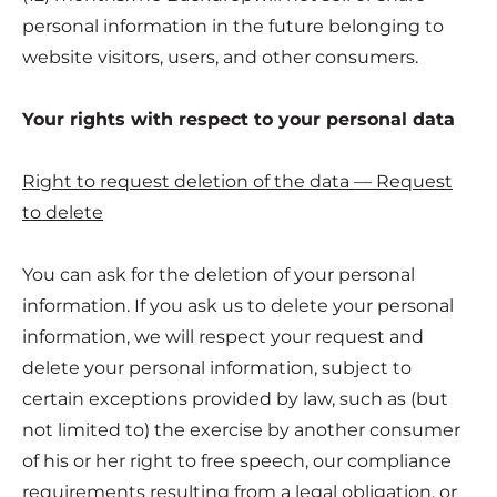
personal information in the future belonging to
website visitors, users, and other consumers.
Your rights with respect to your personal data
Right to request deletion of the data — Request
to delete
You can ask for the deletion of your personal
information. If you ask us to delete your personal
information, we will respect your request and
delete your personal information, subject to
certain exceptions provided by law, such as (but
not limited to) the exercise by another consumer
of his or her right to free speech, our compliance
requirements resulting from a legal obligation, or