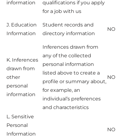
information
qualifications if you apply
for a job with us
J. Education
Student records and
NO
Information
directory information
Inferences drawn from
any of the collected
K. Inferences
personal information
drawn from
listed above to create a
other
NO
profile or summary about,
personal
for example, an
information
individual’s preferences
and characteristics
L. Sensitive
Personal
NO
Information