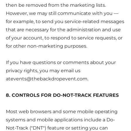
then be removed from the marketing lists.
However, we may still communicate with you —
for example, to send you service-related messages
that are necessary for the administration and use
of your account, to respond to service requests, or
for other non-marketing purposes.
If you have questions or comments about your
privacy rights, you may email us
atevents@thebackdropevent.com
.
8. CONTROLS FOR DO-NOT-TRACK FEATURES
Most web browsers and some mobile operating
systems and mobile applications include a Do-
Not-Track ("DNT") feature or setting you can