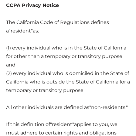
CCPA Privacy Notice
The California Code of Regulations defines
a"resident"as:
(1) every individual who is in the State of California
for other than a temporary or transitory purpose
and
(2) every individual who is domiciled in the State of
California who is outside the State of California for a
temporary or transitory purpose
All other individuals are defined as"non-residents."
If this definition of"resident"applies to you, we
must adhere to certain rights and obligations