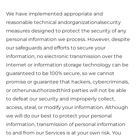
We have implemented appropriate and
reasonable technical andorganizationalsecurity
measures designed to protect the security of any
personal information we process. However, despite
our safeguards and efforts to secure your
information, no electronic transmission over the
Internet or information storage technology can be
guaranteed to be 100% secure, so we cannot
promise or guarantee that hackers, cybercriminals,
or otherunauthorizedthird parties will not be able
to defeat our security and improperly collect,
access, steal, or modify your information. Although
we will do our best to protect your personal
information, transmission of personal information
to and from our Services is at your own risk. You