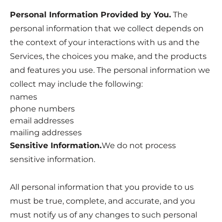
Personal Information Provided by You.
The
personal information that we collect depends on
the context of your interactions with us and the
Services, the choices you make, and the products
and features you use. The personal information we
collect may include the following:
names
phone numbers
email addresses
mailing addresses
Sensitive Information.
We do not process
sensitive information.
All personal information that you provide to us
must be true, complete, and accurate, and you
must notify us of any changes to such personal