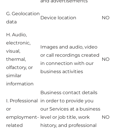
and advertisements
G. Geolocation
Device location
NO
data
H. Audio,
electronic,
Images and audio, video
visual,
or call recordings created
thermal,
NO
in connection with our
olfactory, or
business activities
similar
information
Business contact details
I. Professional
in order to provide you
or
our Services at a business
employment-
level or job title, work
NO
related
history, and professional