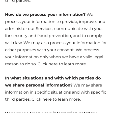
third parties.
How do we process your information?
We
process your information to provide, improve, and
administer our Services, communicate with you,
for security and fraud prevention, and to comply
with law. We may also process your information for
other purposes with your consent. We process
your information only when we have a valid legal
reason to do so. Click
here
to learn more.
In what situations and with which parties do
we share personal information?
We may share
information in specific situations and with specific
third parties. Click
here
to learn more.