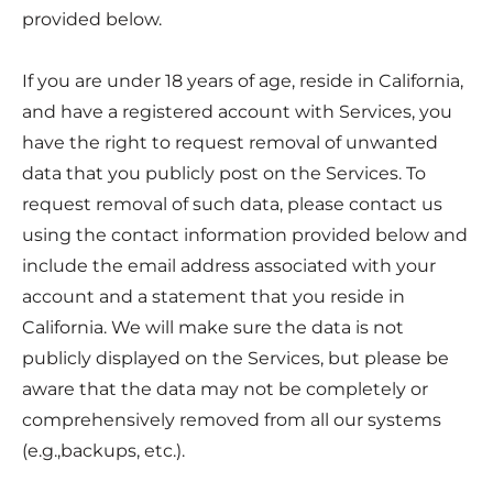
provided below.
If you are under 18 years of age, reside in California,
and have a registered account with Services, you
have the right to request removal of unwanted
data that you publicly post on the Services. To
request removal of such data, please contact us
using the contact information provided below and
include the email address associated with your
account and a statement that you reside in
California. We will make sure the data is not
publicly displayed on the Services, but please be
aware that the data may not be completely or
comprehensively removed from all our systems
(e.g.,backups, etc.).