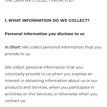
THE DATA WE COLLECT FROM YOU?
1. WHAT INFORMATION DO WE COLLECT?
Personal information you disclose to us
In Short:
We collect personal information that you
provide to us.
We collect personal information that you
voluntarily provide to us when you express an
interest in obtaining information about us or our
products and Services, when you participate in
activities on the Services, or otherwise when you
contact us.