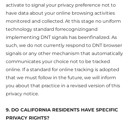
activate to signal your privacy preference not to
have data about your online browsing activities
monitored and collected. At this stage no uniform
technology standard forrecognizingand
implementing DNT signals has beenfinalized. As
such, we do not currently respond to DNT browser
signals or any other mechanism that automatically
communicates your choice not to be tracked
online. If a standard for online tracking is adopted
that we must follow in the future, we will inform
you about that practice in a revised version of this
privacy notice.
9. DO CALIFORNIA RESIDENTS HAVE SPECIFIC
PRIVACY RIGHTS?