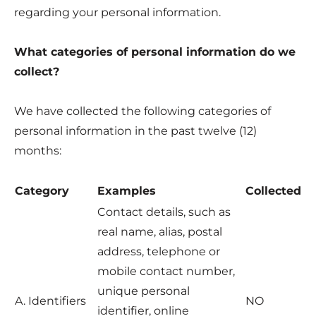
regarding your personal information.
What categories of personal information do we
collect?
We have collected the following categories of
personal information in the past twelve (12)
months:
Category
Examples
Collected
Contact details, such as
real name, alias, postal
address, telephone or
mobile contact number,
unique personal
A. Identifiers
NO
identifier, online