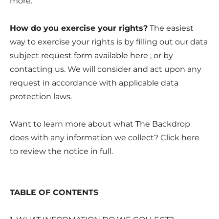
more.
How do you exercise your rights?
The easiest
way to exercise your rights is by filling out our data
subject request form available
here
, or by
contacting us. We will consider and act upon any
request in accordance with applicable data
protection laws.
Want to learn more about what The Backdrop
does with any information we collect? Click
here
to review the notice in full.
TABLE OF CONTENTS