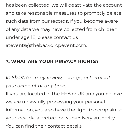
has been collected, we will deactivate the account
and take reasonable measures to promptly delete
such data from our records. If you become aware
of any data we may have collected from children
under age 18, please contact us
atevents@thebackdropevent.com
.
7. WHAT ARE YOUR PRIVACY RIGHTS?
In Short:
You may review, change, or terminate
your account at any time.
If you are located in the EEA or UK and you believe
we are unlawfully processing your personal
information, you also have the right to complain to
your local data protection supervisory authority.
You can find their contact details