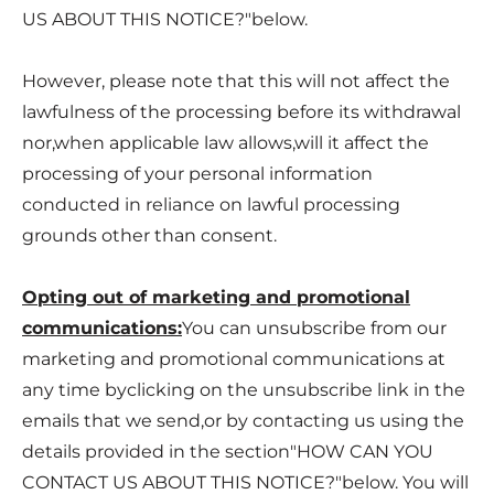
US ABOUT THIS NOTICE?
"below.
However, please note that this will not affect the
lawfulness of the processing before its withdrawal
nor,when applicable law allows,will it affect the
processing of your personal information
conducted in reliance on lawful processing
grounds other than consent.
Opting out of marketing and promotional
communications:
You can unsubscribe from our
marketing and promotional communications at
any time byclicking on the unsubscribe link in the
emails that we send,or by contacting us using the
details provided in the section"
HOW CAN YOU
CONTACT US ABOUT THIS NOTICE?
"below. You will