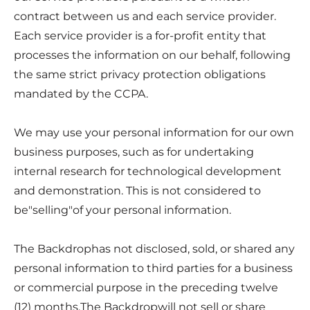
contract between us and each service provider.
Each service provider is a for-profit entity that
processes the information on our behalf, following
the same strict privacy protection obligations
mandated by the CCPA.
We may use your personal information for our own
business purposes, such as for undertaking
internal research for technological development
and demonstration. This is not considered to
be"selling"of your personal information.
The Backdrophas not disclosed, sold, or shared any
personal information to third parties for a business
or commercial purpose in the preceding twelve
(12) months.The Backdropwill not sell or share