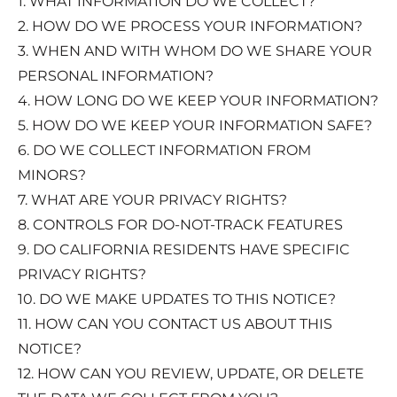
1. WHAT INFORMATION DO WE COLLECT?
2. HOW DO WE PROCESS YOUR INFORMATION?
3. WHEN AND WITH WHOM DO WE SHARE YOUR
PERSONAL INFORMATION?
4. HOW LONG DO WE KEEP YOUR INFORMATION?
5. HOW DO WE KEEP YOUR INFORMATION SAFE?
6. DO WE COLLECT INFORMATION FROM
MINORS?
7. WHAT ARE YOUR PRIVACY RIGHTS?
8. CONTROLS FOR DO-NOT-TRACK FEATURES
9. DO CALIFORNIA RESIDENTS HAVE SPECIFIC
PRIVACY RIGHTS?
10. DO WE MAKE UPDATES TO THIS NOTICE?
11. HOW CAN YOU CONTACT US ABOUT THIS
NOTICE?
12. HOW CAN YOU REVIEW, UPDATE, OR DELETE