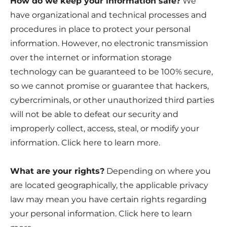
How do we keep your information safe?
We
have organizational and technical processes and
procedures in place to protect your personal
information. However, no electronic transmission
over the internet or information storage
technology can be guaranteed to be 100% secure,
so we cannot promise or guarantee that hackers,
cybercriminals, or other unauthorized third parties
will not be able to defeat our security and
improperly collect, access, steal, or modify your
information. Click
here
to learn more.
What are your rights?
Depending on where you
are located geographically, the applicable privacy
law may mean you have certain rights regarding
your personal information. Click
here
to learn