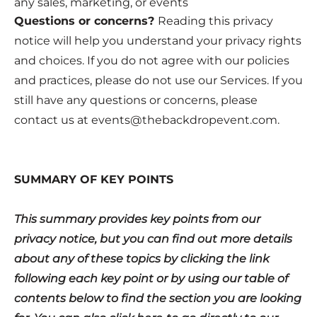
any sales, marketing, or events
Questions or concerns?
Reading this privacy
notice will help you understand your privacy rights
and choices. If you do not agree with our policies
and practices, please do not use our Services. If you
still have any questions or concerns, please
contact us at
events@thebackdropevent.com
.
SUMMARY OF KEY POINTS
This summary provides key points from our
privacy notice, but you can find out more details
about any of these topics by clicking the link
following each key point or by using our table of
contents below to find the section you are looking