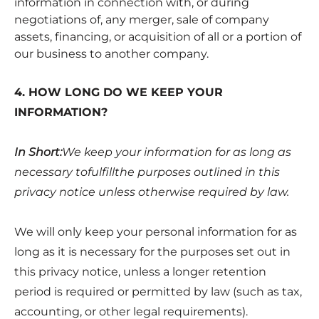
information in connection with, or during
negotiations of, any merger, sale of company
assets, financing, or acquisition of all or a portion of
our business to another company.
4. HOW LONG DO WE KEEP YOUR
INFORMATION?
In Short:
We keep your information for as long as
necessary tofulfillthe purposes outlined in this
privacy notice unless otherwise required by law.
We will only keep your personal information for as
long as it is necessary for the purposes set out in
this privacy notice, unless a longer retention
period is required or permitted by law (such as tax,
accounting, or other legal requirements).