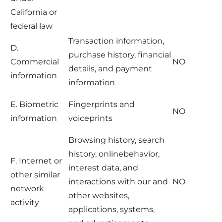
California or
federal law
Transaction information,
D.
purchase history, financial
Commercial
NO
details, and payment
information
information
E. Biometric
Fingerprints and
NO
information
voiceprints
Browsing history, search
history, onlinebehavior,
F. Internet or
interest data, and
other similar
interactions with our and
NO
network
other websites,
activity
applications, systems,