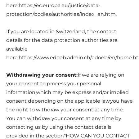
here:
https://ec.europa.eu/justice/data-
protection/bodies/authorities/index_en.htm
.
If you are located in Switzerland, the contact
details for the data protection authorities are
available
here:
https://www.edoeb.admin.ch/edoeb/en/home.h
Withdrawing your consent:
If we are relying on
your consent to process your personal
information,which may be express and/or implied
consent depending on the applicable law,you have
the right to withdraw your consent at any time.
You can withdraw your consent at any time by
contacting us by using the contact details
provided in the section"
HOW CAN YOU CONTACT